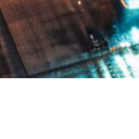
WE ARE A TRADING HOUSE IN HONG KONG