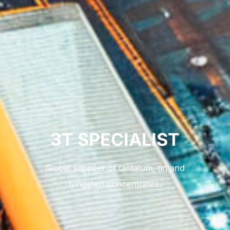
3T SPECIALIST
Global supplier of tantalum, tin and
tungsten concentrates.